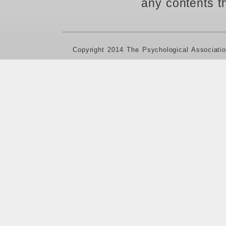
any contents t
Copyright 2014 The Psychological Associati