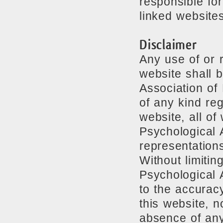
responsible for
linked websites
Disclaimer
Any use of or r
website shall b
Association of
of any kind reg
website, all o
Psychological 
representation
Without limitin
Psychological 
to the accuracy
this website, n
absence of any