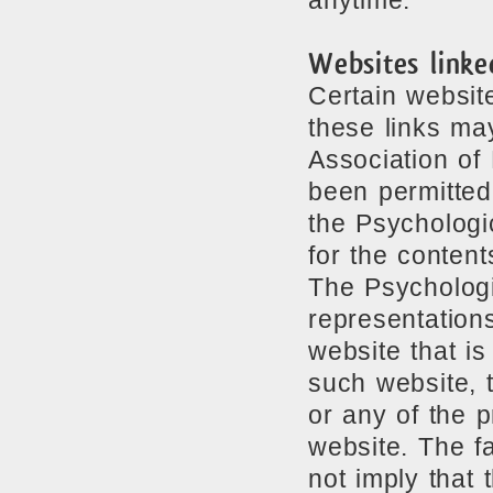
anytime.
Websites linked
Certain website
these links ma
Association of
been permitted
the Psychologi
for the content
The Psychologi
representation
website that is
such website, 
or any of the 
website. The fa
not imply that