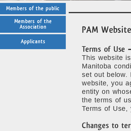
Members of the public
Members of the
Association
PAM Website
Applicants
Terms of Use 
This website i
Manitoba condi
set out below.
website, you a
entity on whos
the terms of u
Terms of Use, 
Changes to te