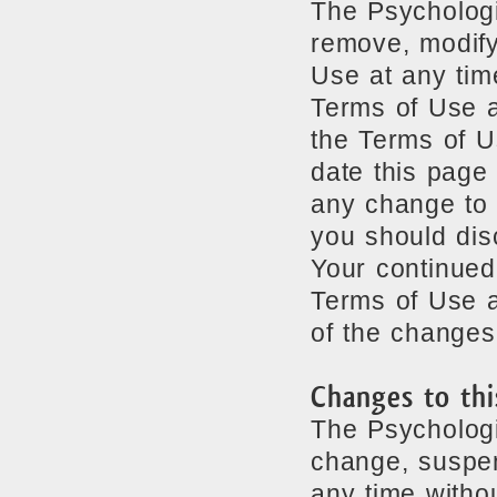
The Psychologi
remove, modify
Use at any tim
Terms of Use a
the Terms of U
date this page 
any change to 
you should dis
Your continued
Terms of Use a
of the changes
Changes to thi
The Psychologi
change, suspen
any time withou