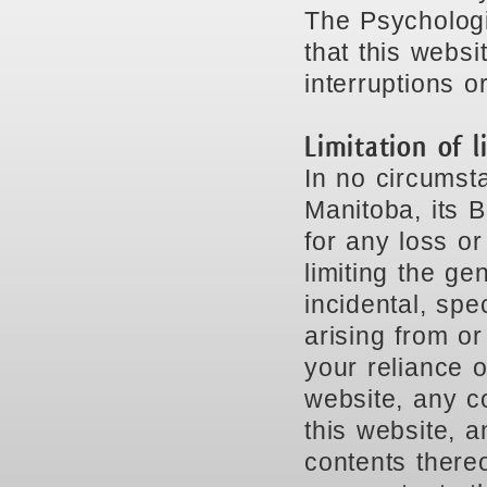
The Psychologi
that this websi
interruptions or
Limitation of li
In no circumst
Manitoba, its B
for any loss o
limiting the gen
incidental, spe
arising from or
your reliance o
website, any co
this website, a
contents thereo