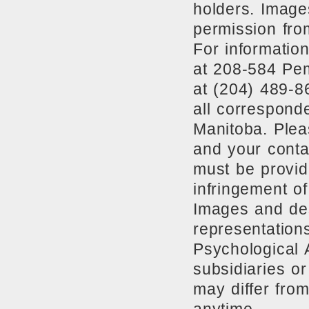
holders. Image
permission fro
For information
at 208-584 Pe
at (204) 489-8
all correspond
Manitoba. Plea
and your conta
must be provide
infringement of
Images and des
representation
Psychological 
subsidiaries o
may differ from