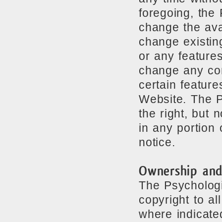
foregoing, the
change the avai
change existin
or any feature
change any con
certain features
Website. The P
the right, but 
in any portion 
notice.
Ownership and
The Psychologi
copyright to al
where indicate