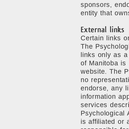
sponsors, endor
entity that own
External links
Certain links 
The Psychologi
links only as 
of Manitoba is 
website. The P
no representat
endorse, any li
information ap
services descr
Psychological 
is affiliated o