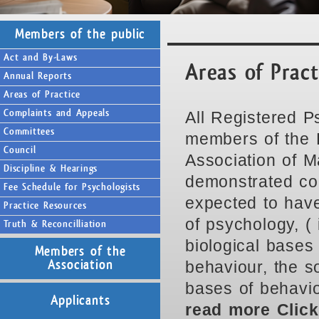
Members of the public
Act and By-Laws
Areas of Prac
Annual Reports
Areas of Practice
Complaints and Appeals
All Registered P
Committees
members of the 
Council
Association of M
Discipline & Hearings
demonstrated co
Fee Schedule for Psychologists
expected to have
Practice Resources
of psychology, ( i
Truth & Reconcilliation
biological bases 
Members of the
behaviour, the s
Association
bases of behaviou
Applicants
read more Clic